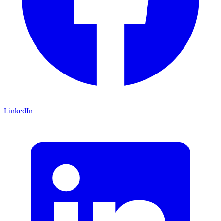
LinkedIn