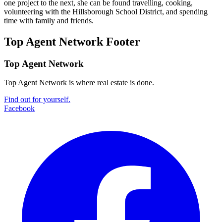
one project to the next, she can be found travelling, cooking,
volunteering with the Hillsborough School District, and spending
time with family and friends.
Top Agent Network Footer
Top Agent Network
Top Agent Network is where real estate is done.
Find out for yourself.
Facebook