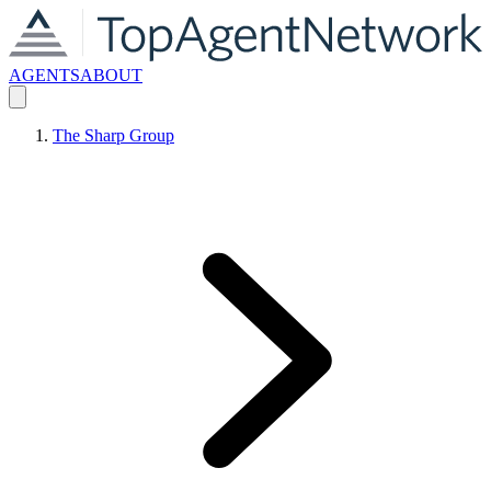
AGENTS
ABOUT
The Sharp Group