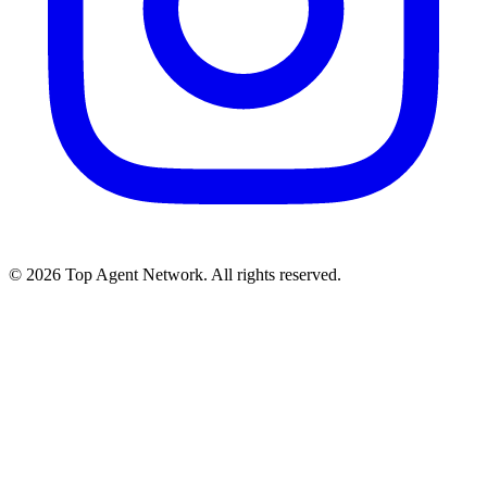
©
2026
Top Agent Network. All rights reserved.