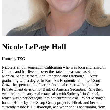
Nicole LePage Hall
Home by TSG
Nicole is an 8th generation Californian who was born and raised in
Carmel, and has lived all over the state in areas such as Santa
Monica, Santa Barbara, San Francisco and Firebaugh. After
graduating with a degree in Business Economics from UC Santa
Cruz, she spent much of her professional career working in the
Private Client division for Bank of America Securities. She then
ventured into luxury real estate sales with Sotheby’s in Carmel,
which was a perfect segue into her current role as Project Manager
for our Home by The Sharp Group projects. Nicole and her son
currently reside in Hillsborough, and when she is not running from