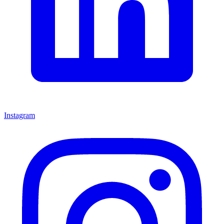
Instagram