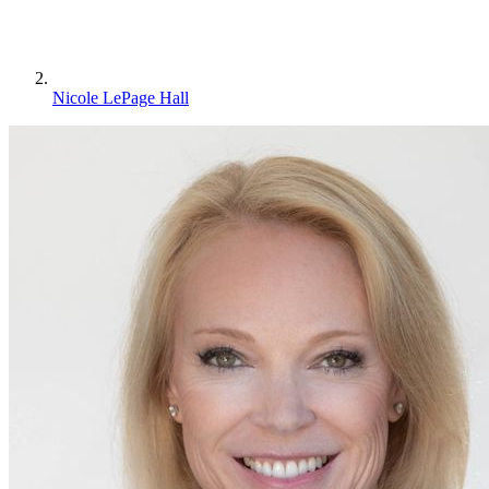
Nicole LePage Hall