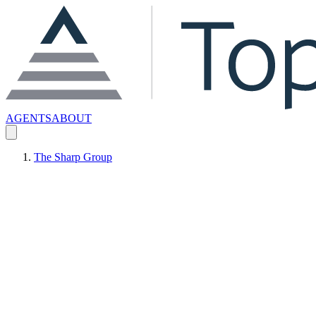
AGENTS
ABOUT
The Sharp Group