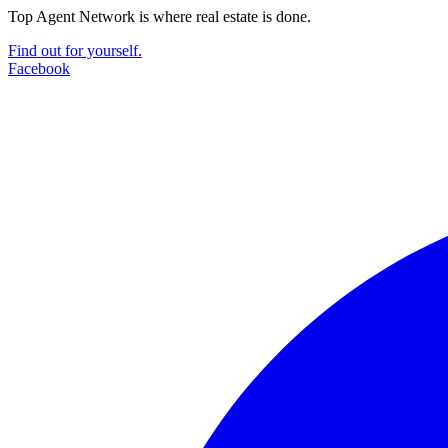
Top Agent Network is where real estate is done.
Find out for yourself.
Facebook