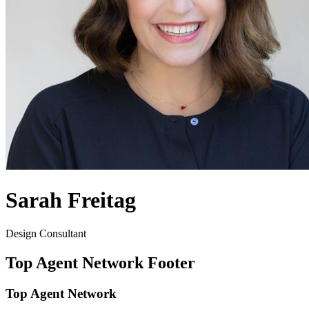
Sarah Freitag
Design Consultant
Top Agent Network Footer
Top Agent Network