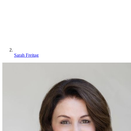
Sarah Freitag