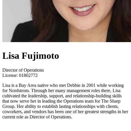
Lisa Fujimoto
Director of Operations
License:
01802772
Lisa is a Bay Area native who met Debbie in 2001 while working
for Nordstrom. Through her many management roles there, Lisa
cultivated the leadership, support, and relationship-building skills
that now serve her in leading the Operations team for The Sharp
Group. Her ability to establish lasting relationships with clients,
coworkers, and vendors has been one of her greatest strengths in her
current role as Director of Operations.