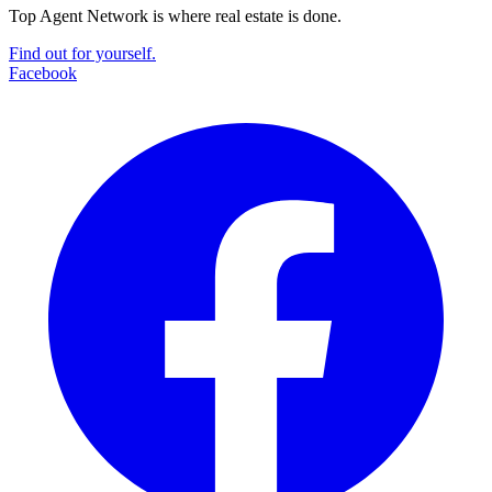
Top Agent Network is where real estate is done.
Find out for yourself.
Facebook