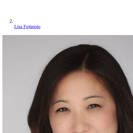
Lisa Fujimoto