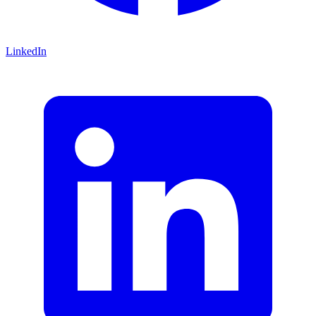
LinkedIn