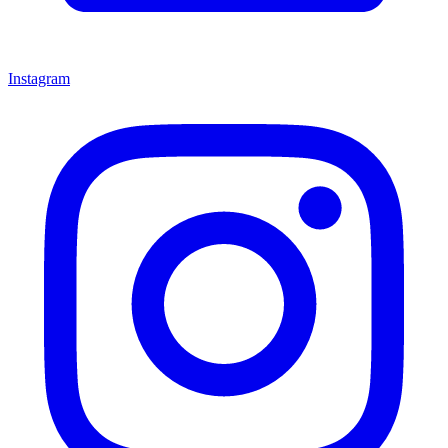
Instagram