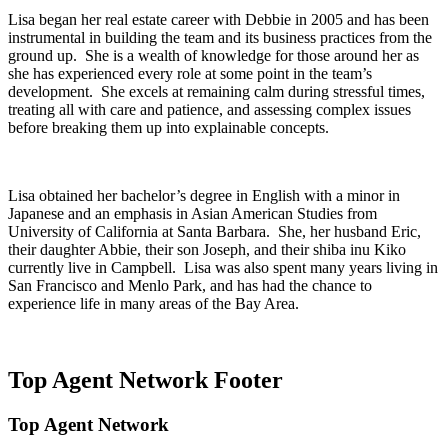
Lisa began her real estate career with Debbie in 2005 and has been
instrumental in building the team and its business practices from the
ground up. She is a wealth of knowledge for those around her as
she has experienced every role at some point in the team’s
development. She excels at remaining calm during stressful times,
treating all with care and patience, and assessing complex issues
before breaking them up into explainable concepts.
Lisa obtained her bachelor’s degree in English with a minor in
Japanese and an emphasis in Asian American Studies from
University of California at Santa Barbara. She, her husband Eric,
their daughter Abbie, their son Joseph, and their shiba inu Kiko
currently live in Campbell. Lisa was also spent many years living in
San Francisco and Menlo Park, and has had the chance to
experience life in many areas of the Bay Area.
Top Agent Network Footer
Top Agent Network