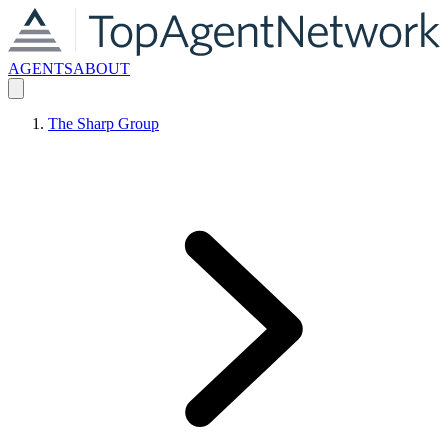
AGENTS
ABOUT
The Sharp Group