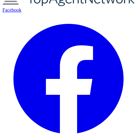
Facebook