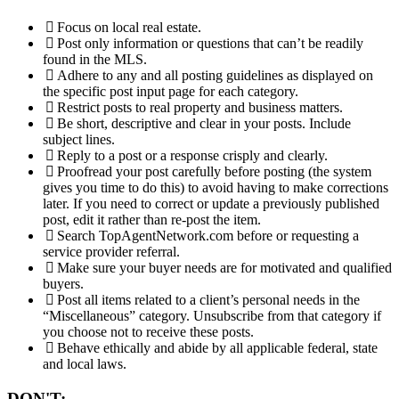
Focus on local real estate.
Post only information or questions that can’t be readily
found in the MLS.
Adhere to any and all posting guidelines as displayed on
the specific post input page for each category.
Restrict posts to real property and business matters.
Be short, descriptive and clear in your posts. Include
subject lines.
Reply to a post or a response crisply and clearly.
Proofread your post carefully before posting (the system
gives you time to do this) to avoid having to make corrections
later. If you need to correct or update a previously published
post, edit it rather than re-post the item.
Search TopAgentNetwork.com before or requesting a
service provider referral.
Make sure your buyer needs are for motivated and qualified
buyers.
Post all items related to a client’s personal needs in the
“Miscellaneous” category. Unsubscribe from that category if
you choose not to receive these posts.
Behave ethically and abide by all applicable federal, state
and local laws.
DON'T: