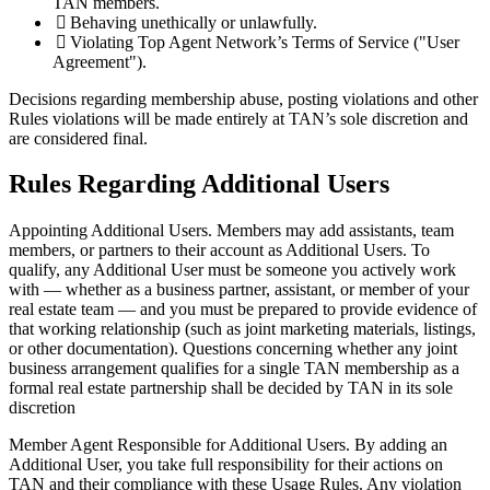
TAN members.
Behaving unethically or unlawfully.
Violating Top Agent Network’s Terms of Service ("User
Agreement").
Decisions regarding membership abuse, posting violations and other
Rules violations will be made entirely at TAN’s sole discretion and
are considered final.
Rules Regarding Additional Users
Appointing Additional Users.
Members may add assistants, team
members, or partners to their account as Additional Users. To
qualify, any Additional User must be someone you actively work
with — whether as a business partner, assistant, or member of your
real estate team — and you must be prepared to provide evidence of
that working relationship (such as joint marketing materials, listings,
or other documentation). Questions concerning whether any joint
business arrangement qualifies for a single TAN membership as a
formal real estate partnership shall be decided by TAN in its sole
discretion
Member Agent Responsible for Additional Users.
By adding an
Additional User, you take full responsibility for their actions on
TAN and their compliance with these Usage Rules. Any violation