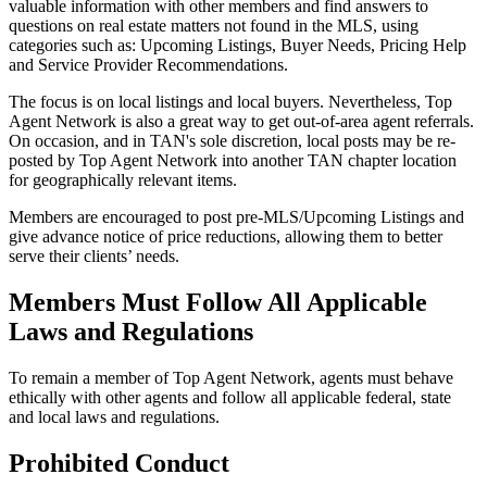
valuable information with other members and find answers to
questions on real estate matters not found in the MLS, using
categories such as: Upcoming Listings, Buyer Needs, Pricing Help
and Service Provider Recommendations.
The focus is on local listings and local buyers. Nevertheless, Top
Agent Network is also a great way to get out-of-area agent referrals.
On occasion, and in TAN's sole discretion, local posts may be re-
posted by Top Agent Network into another TAN chapter location
for geographically relevant items.
Members are encouraged to post pre-MLS/Upcoming Listings and
give advance notice of price reductions, allowing them to better
serve their clients’ needs.
Members Must Follow All Applicable
Laws and Regulations
To remain a member of Top Agent Network, agents must behave
ethically with other agents and follow all applicable federal, state
and local laws and regulations.
Prohibited Conduct