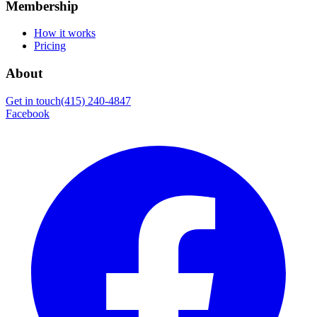
Membership
How it works
Pricing
About
Get in touch
(415) 240-4847
Facebook