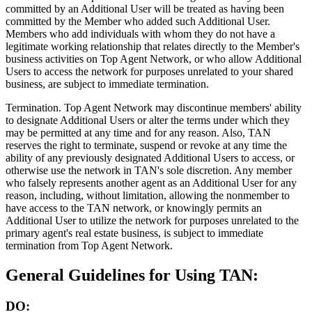
committed by an Additional User will be treated as having been
committed by the Member who added such Additional User.
Members who add individuals with whom they do not have a
legitimate working relationship that relates directly to the Member's
business activities on Top Agent Network, or who allow Additional
Users to access the network for purposes unrelated to your shared
business, are subject to immediate termination.
Termination.
Top Agent Network may discontinue members' ability
to designate Additional Users or alter the terms under which they
may be permitted at any time and for any reason. Also, TAN
reserves the right to terminate, suspend or revoke at any time the
ability of any previously designated Additional Users to access, or
otherwise use the network in TAN's sole discretion. Any member
who falsely represents another agent as an Additional User for any
reason, including, without limitation, allowing the nonmember to
have access to the TAN network, or knowingly permits an
Additional User to utilize the network for purposes unrelated to the
primary agent's real estate business, is subject to immediate
termination from Top Agent Network.
General Guidelines for Using TAN:
DO: