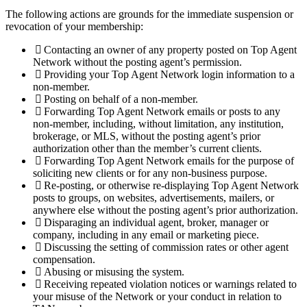
The following actions are grounds for the immediate suspension or
revocation of your membership:
Contacting an owner of any property posted on Top Agent
Network without the posting agent’s permission.
Providing your Top Agent Network login information to a
non-member.
Posting on behalf of a non-member.
Forwarding Top Agent Network emails or posts to any
non-member, including, without limitation, any institution,
brokerage, or MLS, without the posting agent’s prior
authorization other than the member’s current clients.
Forwarding Top Agent Network emails for the purpose of
soliciting new clients or for any non-business purpose.
Re-posting, or otherwise re-displaying Top Agent Network
posts to groups, on websites, advertisements, mailers, or
anywhere else without the posting agent’s prior authorization.
Disparaging an individual agent, broker, manager or
company, including in any email or marketing piece.
Discussing the setting of commission rates or other agent
compensation.
Abusing or misusing the system.
Receiving repeated violation notices or warnings related to
your misuse of the Network or your conduct in relation to