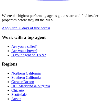
Where the highest performing agents go to share and find insider
properties before they hit the MLS
Apply for 30 days of free access
Work with a top agent
Are you a seller?
Are you a buyer?
Is your agent on TAN?
Regions
Northern California
Southern California
Greater Boston
DC, Maryland & Virginia
Chicago
Scottsdale
Austin