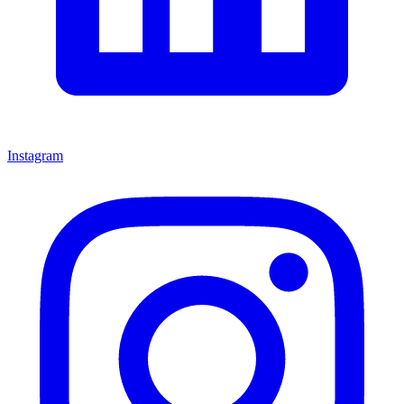
Instagram