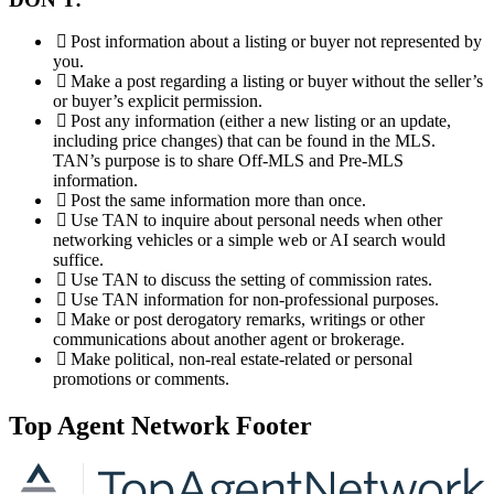
Post information about a listing or buyer not represented by
you.
Make a post regarding a listing or buyer without the seller’s
or buyer’s explicit permission.
Post any information (either a new listing or an update,
including price changes) that can be found in the MLS.
TAN’s purpose is to share Off-MLS and Pre-MLS
information.
Post the same information more than once.
Use TAN to inquire about personal needs when other
networking vehicles or a simple web or AI search would
suffice.
Use TAN to discuss the setting of commission rates.
Use TAN information for non-professional purposes.
Make or post derogatory remarks, writings or other
communications about another agent or brokerage.
Make political, non-real estate-related or personal
promotions or comments.
Top Agent Network Footer