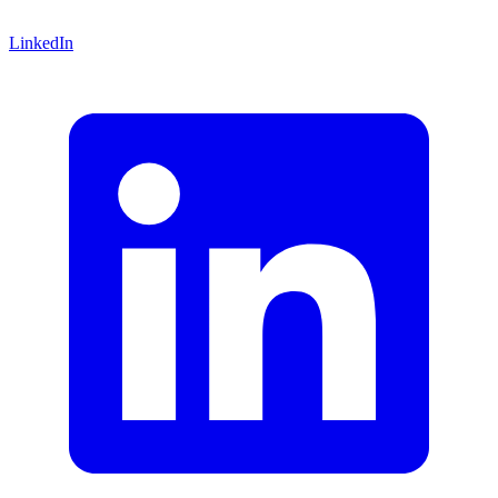
LinkedIn