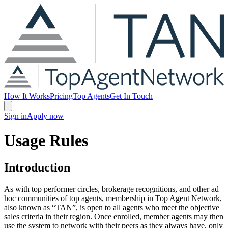
How It Works
Pricing
Top Agents
Get In Touch
Sign in
Apply now
Usage Rules
Introduction
As with top performer circles, brokerage recognitions, and other ad
hoc communities of top agents, membership in Top Agent Network,
also known as “TAN”, is open to all agents who meet the objective
sales criteria in their region. Once enrolled, member agents may then
use the system to network with their peers as they always have, only