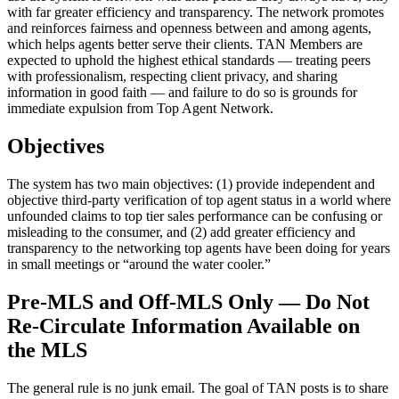
with far greater efficiency and transparency. The network promotes
and reinforces fairness and openness between and among agents,
which helps agents better serve their clients. TAN Members are
expected to uphold the highest ethical standards — treating peers
with professionalism, respecting client privacy, and sharing
information in good faith — and failure to do so is grounds for
immediate expulsion from Top Agent Network.
Objectives
The system has two main objectives: (1) provide independent and
objective third-party verification of top agent status in a world where
unfounded claims to top tier sales performance can be confusing or
misleading to the consumer, and (2) add greater efficiency and
transparency to the networking top agents have been doing for years
in small meetings or “around the water cooler.”
Pre-MLS and Off-MLS Only — Do Not
Re-Circulate Information Available on
the MLS
The general rule is no junk email. The goal of TAN posts is to share