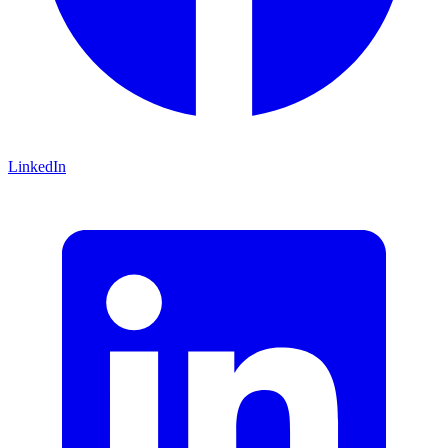
LinkedIn