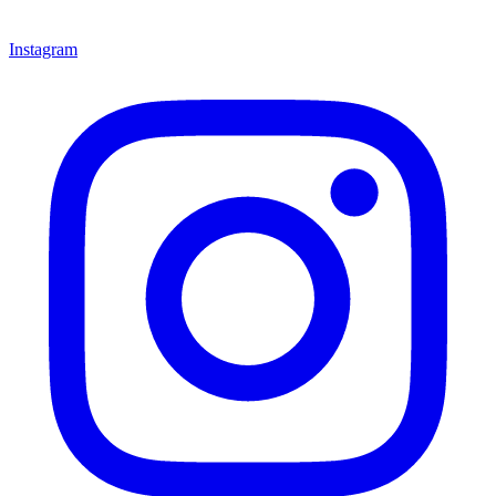
Instagram