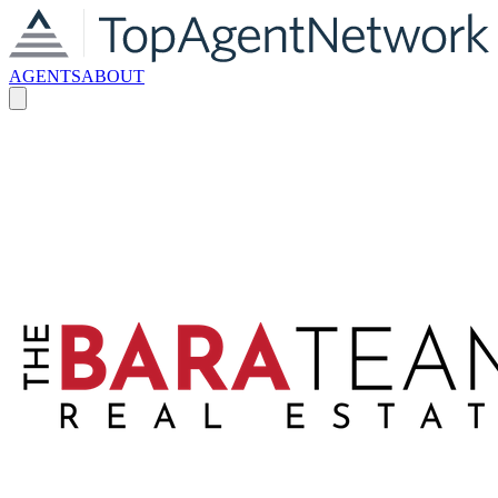
AGENTS
ABOUT