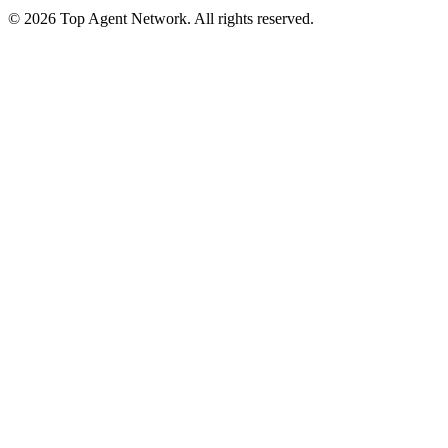
©
2026
Top Agent Network. All rights reserved.