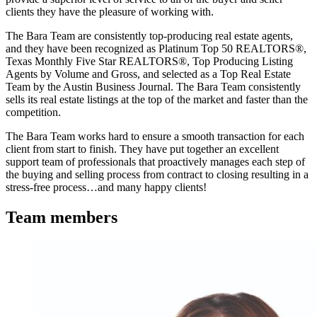
clients they have the pleasure of working with.
The Bara Team are consistently top-producing real estate agents,
and they have been recognized as Platinum Top 50 REALTORS®,
Texas Monthly Five Star REALTORS®, Top Producing Listing
Agents by Volume and Gross, and selected as a Top Real Estate
Team by the Austin Business Journal. The Bara Team consistently
sells its real estate listings at the top of the market and faster than the
competition.
The Bara Team works hard to ensure a smooth transaction for each
client from start to finish. They have put together an excellent
support team of professionals that proactively manages each step of
the buying and selling process from contract to closing resulting in a
stress-free process…and many happy clients!
Team members