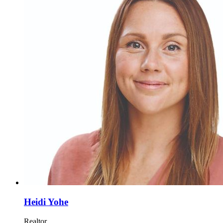
Heidi Yohe
Realtor