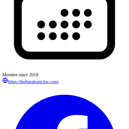
Member since
2018
https://thebarateam.kw.com/