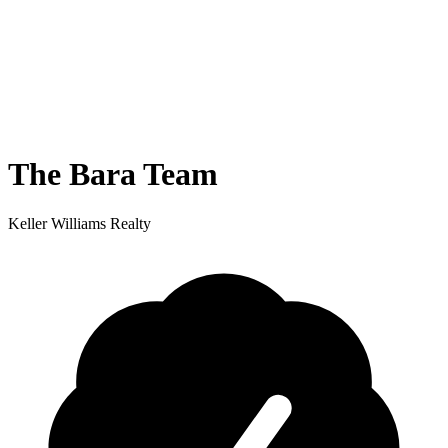
The Bara Team
Keller Williams Realty