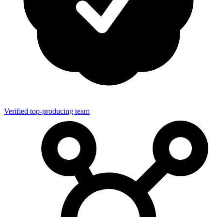
Verified top-producing team