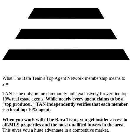
What The Bara Team's Top Agent Network membership means to
you
TAN is the only online community built exclusively for verified top
10% real estate agents.
While nearly every agent claims to be a
"top producer," TAN independently verifies that each member
is a local top 10% agent.
When you work with
The Bara Team
, you get insider access to
off-MLS properties and the most qualified buyers in the area.
This gives you a huge advantage in a competitive market.