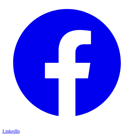
LinkedIn