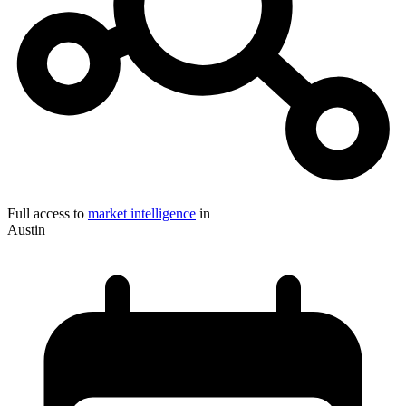
Full access to
market intelligence
in
Austin