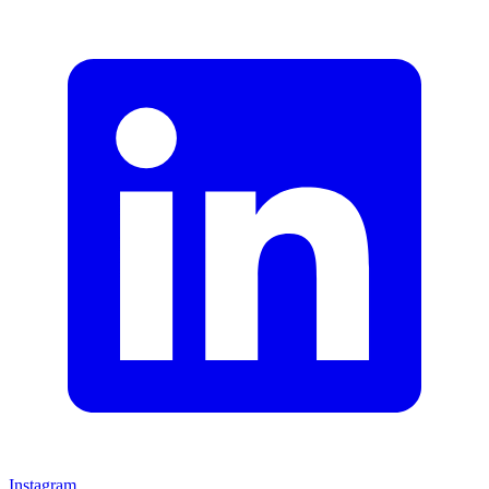
Instagram