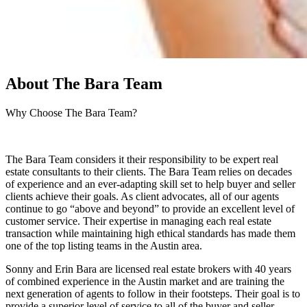
About
The Bara Team
Why Choose The Bara Team?
The Bara Team considers it their responsibility to be expert real
estate consultants to their clients. The Bara Team relies on decades
of experience and an ever-adapting skill set to help buyer and seller
clients achieve their goals. As client advocates, all of our agents
continue to go “above and beyond” to provide an excellent level of
customer service. Their expertise in managing each real estate
transaction while maintaining high ethical standards has made them
one of the top listing teams in the Austin area.
Sonny and Erin Bara are licensed real estate brokers with 40 years
of combined experience in the Austin market and are training the
next generation of agents to follow in their footsteps. Their goal is to
provide a superior level of service to all of the buyer and seller