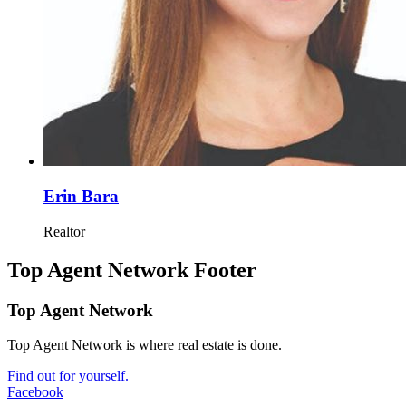
Erin Bara
Realtor
Top Agent Network Footer
Top Agent Network
Top Agent Network is where real estate is done.
Find out for yourself.
Facebook