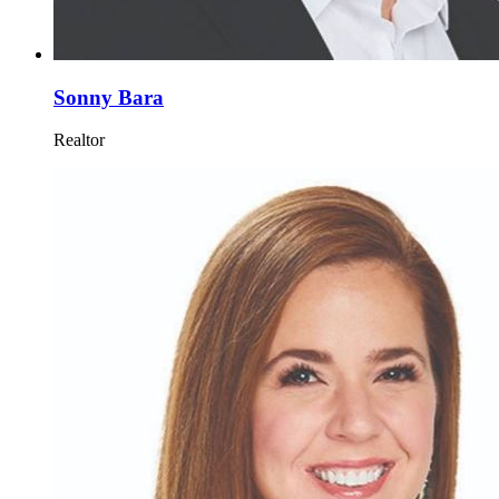
Sonny Bara
Realtor