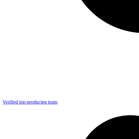
Verified top-producing team