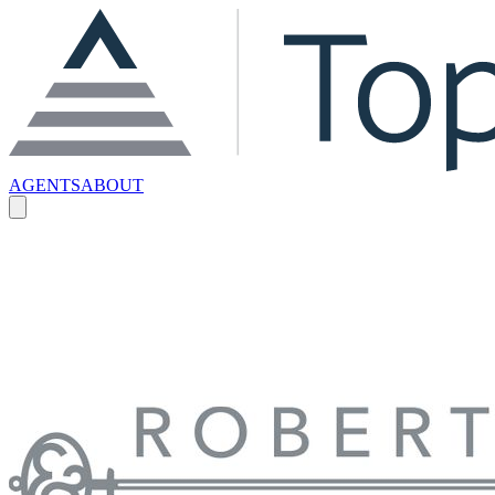
AGENTS
ABOUT