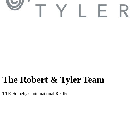
The Robert & Tyler Team
TTR Sotheby's International Realty