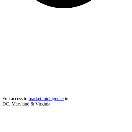
Full access to
market intelligence
in
DC, Maryland & Virginia