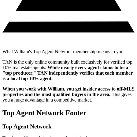
What William's Top Agent Network membership means to you
TAN is the only online community built exclusively for verified top
10% real estate agents.
While nearly every agent claims to be a
"top producer," TAN independently verifies that each member
is a local top 10% agent.
When you work with
William
, you get insider access to off-MLS
properties and the most qualified buyers in the area.
This gives
you a huge advantage in a competitive market.
Top Agent Network Footer
Top Agent Network