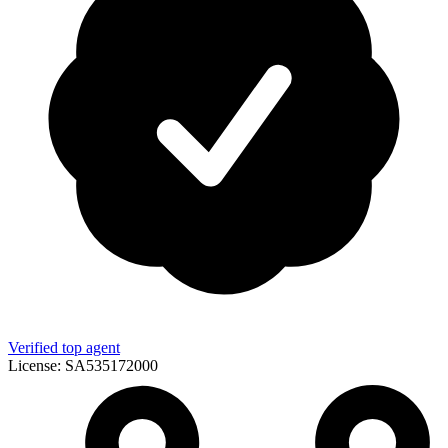
Verified top agent
License:
SA535172000