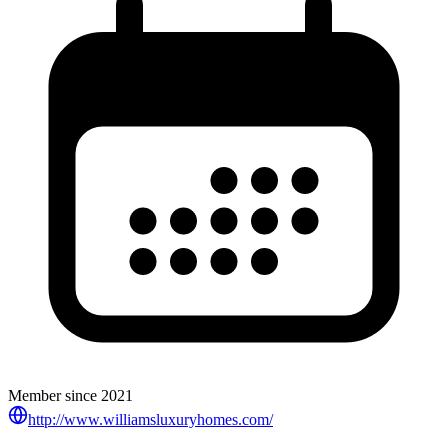
Member since
2021
http://www.williamsluxuryhomes.com/