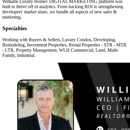
Williams Luxury Homes' DIGITAL MARKETING platform was
built to thrive off of analytics. From tracking ROI to strengthening
developers' market share, we handle all aspects of new sales &
marketing.
Specialties
Working with Buyers & Sellers, Luxury Condos, Developing,
Remodeling, Investment Properties, Rental Properties - STR - MTR
- LTR, Property Management, WLH Commercial, Land, Multi-
Family, Industrial.