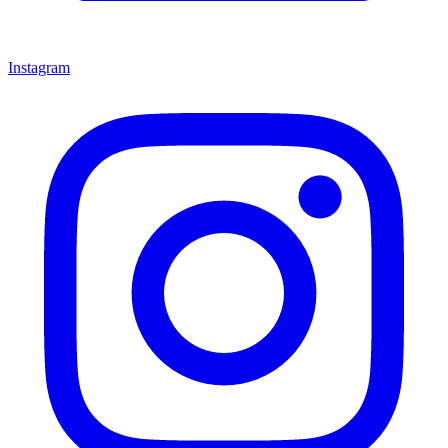
Instagram