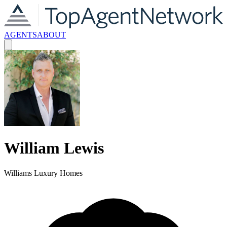
AGENTS
ABOUT
William
Lewis
Williams Luxury Homes