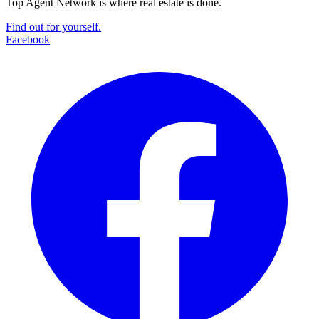
Top Agent Network is where real estate is done.
Find out for yourself.
Facebook