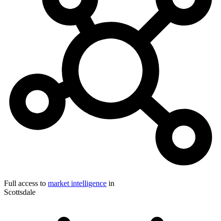
Full access to
market intelligence
in
Scottsdale