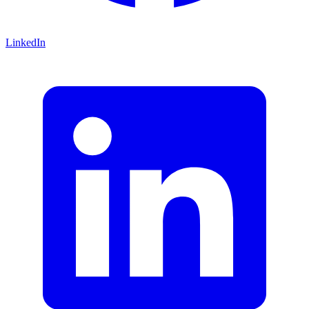
LinkedIn