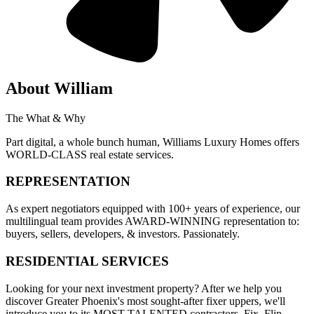
About
William
The What & Why
Part digital, a whole bunch human, Williams Luxury Homes offers
WORLD-CLASS real estate services.
REPRESENTATION
As expert negotiators equipped with 100+ years of experience, our
multilingual team provides AWARD-WINNING representation to:
buyers, sellers, developers, & investors. Passionately.
RESIDENTIAL SERVICES
Looking for your next investment property? After we help you
discover Greater Phoenix's most sought-after fixer uppers, we'll
introduce you to its MOST TALENTED contractors. Fix. Flip.