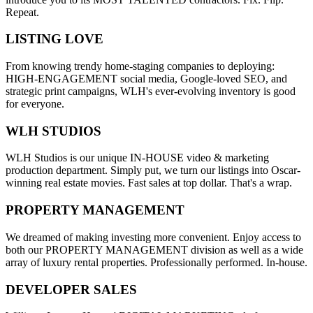
Repeat.
LISTING LOVE
From knowing trendy home-staging companies to deploying:
HIGH-ENGAGEMENT social media, Google-loved SEO, and
strategic print campaigns, WLH's ever-evolving inventory is good
for everyone.
WLH STUDIOS
WLH Studios is our unique IN-HOUSE video & marketing
production department. Simply put, we turn our listings into Oscar-
winning real estate movies. Fast sales at top dollar. That's a wrap.
PROPERTY MANAGEMENT
We dreamed of making investing more convenient. Enjoy access to
both our PROPERTY MANAGEMENT division as well as a wide
array of luxury rental properties. Professionally performed. In-house.
DEVELOPER SALES