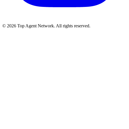
©
2026
Top Agent Network. All rights reserved.